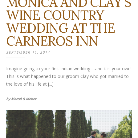
MONICA AND CLAY’S
WINE COUNTRY
WEDDING AT THE
CARNEROS INN
SEPTEMBER 11, 2014
Imagine going to your first Indian wedding ....and it is your own!
This is what happened to our groom Clay who got married to
the love of his life at [...]
by Marcel & Meher