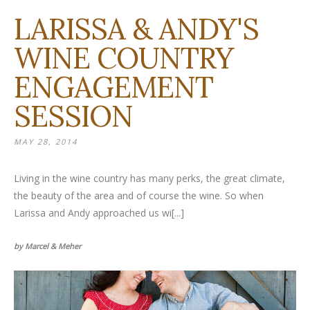
LARISSA & ANDY'S
WINE COUNTRY
ENGAGEMENT
SESSION
MAY 28, 2014
Living in the wine country has many perks, the great climate,
the beauty of the area and of course the wine. So when
Larissa and Andy approached us wi[...]
by Marcel & Meher