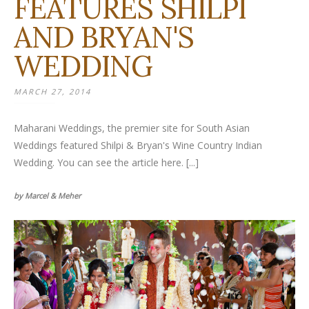
FEATURES SHILPI
AND BRYAN'S
WEDDING
MARCH 27, 2014
Maharani Weddings, the premier site for South Asian
Weddings featured Shilpi & Bryan's Wine Country Indian
Wedding. You can see the article here. [...]
by Marcel & Meher