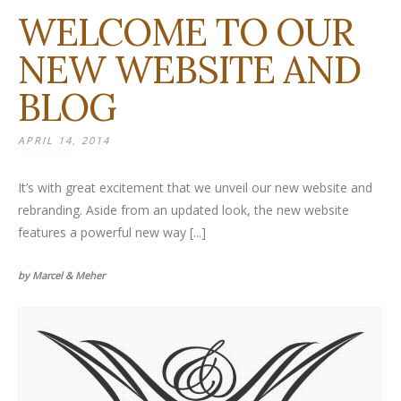
WELCOME TO OUR
NEW WEBSITE AND
BLOG
APRIL 14, 2014
It’s with great excitement that we unveil our new website and
rebranding. Aside from an updated look, the new website
features a powerful new way [...]
by Marcel & Meher