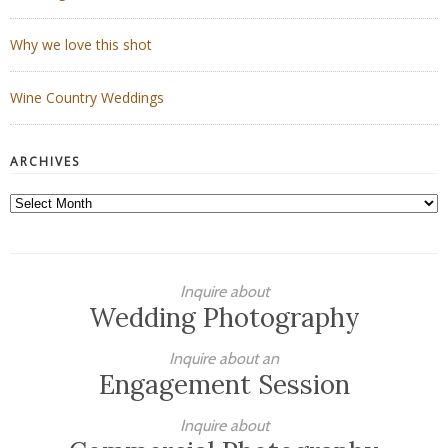
Why we love this shot
Wine Country Weddings
ARCHIVES
Archives
Inquire about
Wedding Photography
Inquire about an
Engagement Session
Inquire about