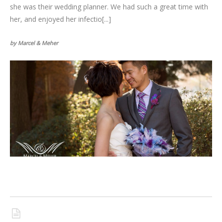
she was their wedding planner. We had such a great time with
her, and enjoyed her infectio[...]
by Marcel & Meher