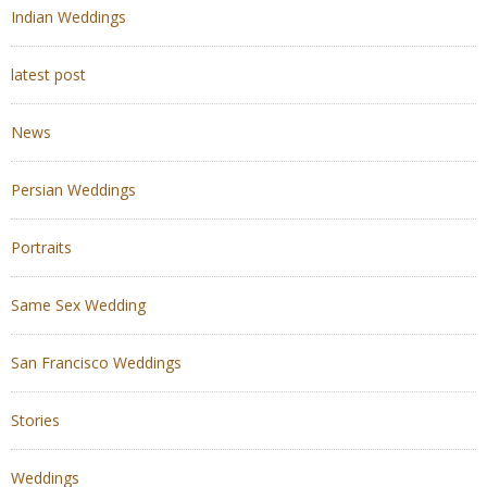
Indian Weddings
latest post
News
Persian Weddings
Portraits
Same Sex Wedding
San Francisco Weddings
Stories
Weddings