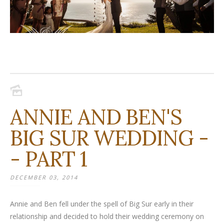
ANNIE AND BEN'S
BIG SUR WEDDING -
- PART 1
DECEMBER 03, 2014
Annie and Ben fell under the spell of Big Sur early in their
relationship and decided to hold their wedding ceremony on