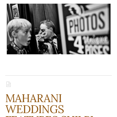
MAHARANI
WEDDINGS