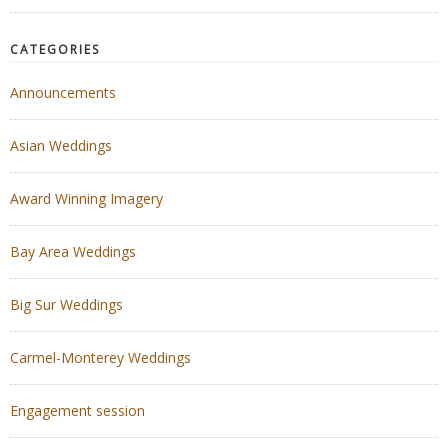
CATEGORIES
Announcements
Asian Weddings
Award Winning Imagery
Bay Area Weddings
Big Sur Weddings
Carmel-Monterey Weddings
Engagement session