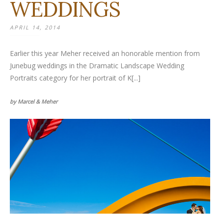
WEDDINGS
APRIL 14, 2014
Earlier this year Meher received an honorable mention from
Junebug weddings in the Dramatic Landscape Wedding
Portraits category for her portrait of K[...]
by Marcel & Meher