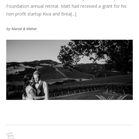
Foundation annual retreat. Matt had received a grant for his
non profit startup Kiva and Brea[...]
by Marcel & Meher