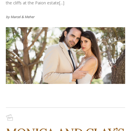
the cliffs at the Paion estate[...]
by Marcel & Meher