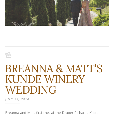
BREANNA & MATT'S
KUNDE WINERY
WEDDING
JULY 29, 2014
Breanna and Matt first met at the Draper Richards Kaplan