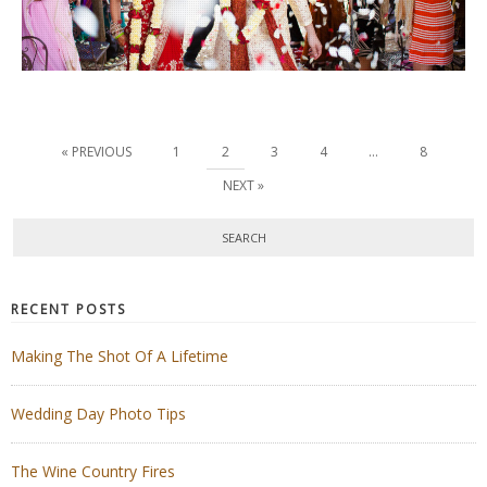
« PREVIOUS
1
2
3
4
…
8
NEXT »
RECENT POSTS
Making The Shot Of A Lifetime
Wedding Day Photo Tips
The Wine Country Fires