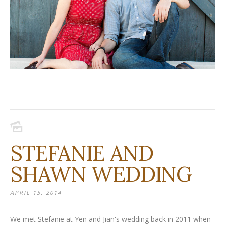
STEFANIE AND
SHAWN WEDDING
APRIL 15, 2014
We met Stefanie at Yen and Jian's wedding back in 2011 when