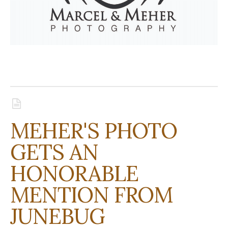
MEHER'S PHOTO
GETS AN
HONORABLE
MENTION FROM
JUNEBUG