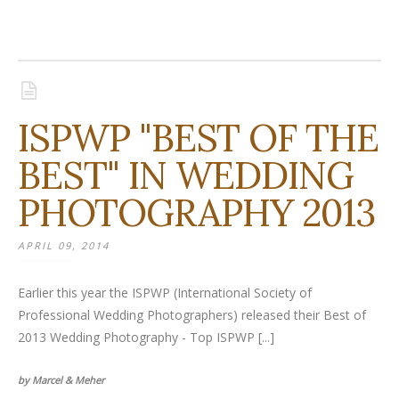
ISPWP "BEST OF THE
BEST" IN WEDDING
PHOTOGRAPHY 2013
APRIL 09, 2014
Earlier this year the ISPWP (International Society of
Professional Wedding Photographers) released their Best of
2013 Wedding Photography - Top ISPWP [...]
by Marcel & Meher