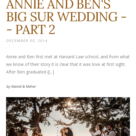
ANNIE AND BEN'S
BIG SUR WEDDING -
- PART 2
DECEMBER 05, 2014
Annie and Ben first met at Harvard Law school, and from what
we know of their story it is clear that it was love at first sight.
After Ben graduated ([...]
by Marcel & Meher