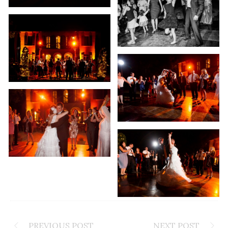
PREVIOUS POST
NEXT POST