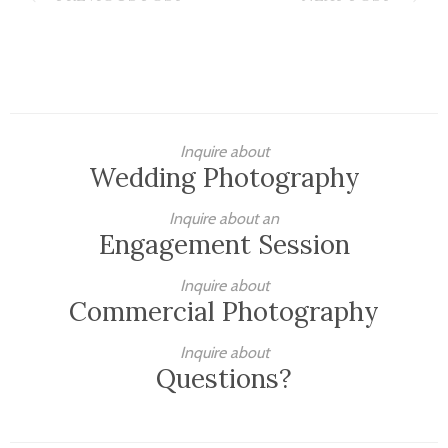
Inquire about
Wedding Photography
Inquire about an
Engagement Session
Inquire about
Commercial Photography
Inquire about
Questions?