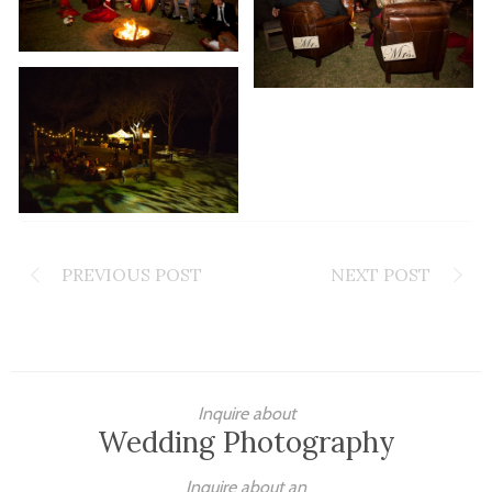
PREVIOUS POST
NEXT POST
Inquire about
Wedding Photography
Inquire about an