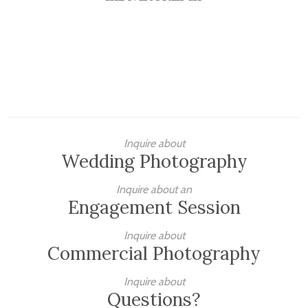
Inquire about
Wedding Photography
Inquire about an
Engagement Session
Inquire about
Commercial Photography
Inquire about
Questions?