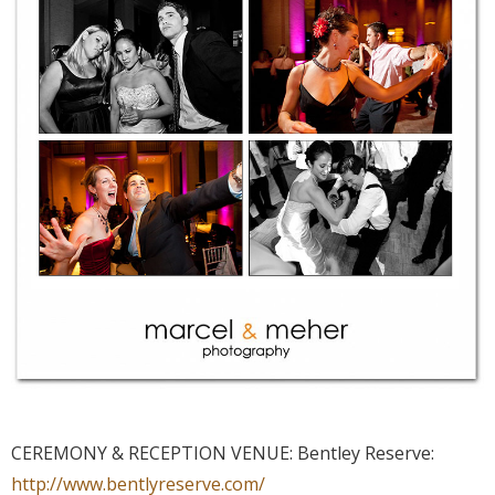
CEREMONY & RECEPTION VENUE: Bentley Reserve:
http://www.bentlyreserve.com/