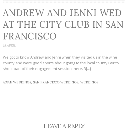
ANDREW AND JENNI WED
AT THE CITY CLUB IN SAN
FRANCISCO
18 APRIL
We got to know Andrew and Jenni when they visited us in the wine
county and were good sports about going to the local county Fair to
shoot part of their engagement session there. B[...]
ASIAN WEDDINGS,
SAN FRANCISCO WEDDINGS,
WEDDINGS
LEAVE A REPLY