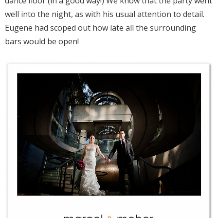
dance floor (in a good way!) We know that the party went
well into the night, as with his usual attention to detail.
Eugene had scoped out how late all the surrounding
bars would be open!