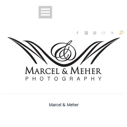
Marcel & Meher