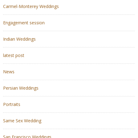
Carmel-Monterey Weddings
Engagement session
Indian Weddings
latest post
News
Persian Weddings
Portraits
Same Sex Wedding
San Francisco Weddings