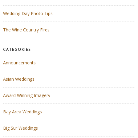
Wedding Day Photo Tips
The Wine Country Fires
CATEGORIES
Announcements
Asian Weddings
Award Winning Imagery
Bay Area Weddings
Big Sur Weddings