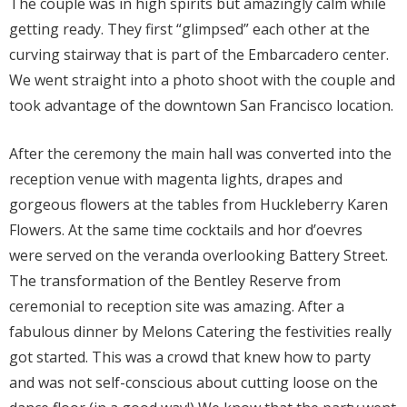
The couple was in high spirits but amazingly calm while
getting ready. They first “glimpsed” each other at the
curving stairway that is part of the Embarcadero center.
We went straight into a photo shoot with the couple and
took advantage of the downtown San Francisco location.
After the ceremony the main hall was converted into the
reception venue with magenta lights, drapes and
gorgeous flowers at the tables from Huckleberry Karen
Flowers. At the same time cocktails and hor d’oevres
were served on the veranda overlooking Battery Street.
The transformation of the Bentley Reserve from
ceremonial to reception site was amazing. After a
fabulous dinner by Melons Catering the festivities really
got started. This was a crowd that knew how to party
and was not self-conscious about cutting loose on the