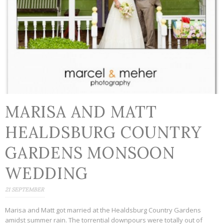
MARISA AND MATT
HEALDSBURG COUNTRY
GARDENS MONSOON
WEDDING
21 SEPTEMBER
Marisa and Matt got married at the Healdsburg Country Gardens
amidst summer rain. The torrential downpours were totally out of