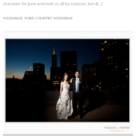
character for June and took us all by surprise, but d[...]
WEDDINGS,
WINE COUNTRY WEDDINGS