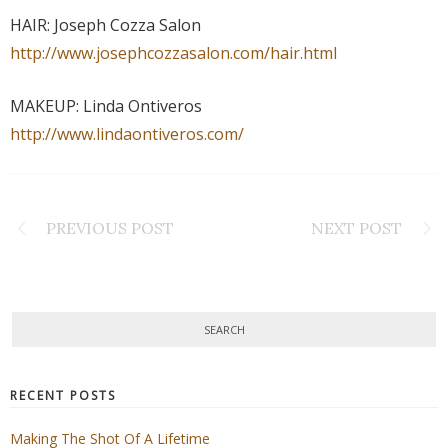
HAIR: Joseph Cozza Salon
http://www.josephcozzasalon.com/hair.html
MAKEUP: Linda Ontiveros
http://www.lindaontiveros.com/
PREVIOUS POST
NEXT POST
RECENT POSTS
Making The Shot Of A Lifetime