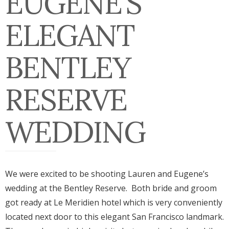
EUGENE’S
ELEGANT
BENTLEY
RESERVE
WEDDING
We were excited to be shooting Lauren and Eugene’s
wedding at the Bentley Reserve. Both bride and groom
got ready at Le Meridien hotel which is very conveniently
located next door to this elegant San Francisco landmark.