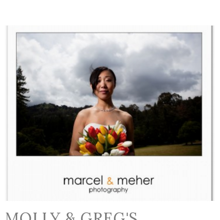
MOLLY & GREG'S