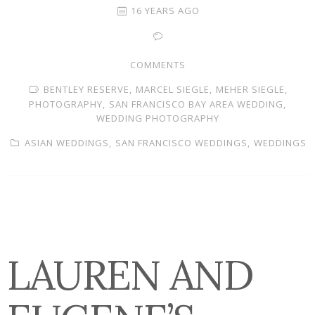
16 YEARS AGO
COMMENTS
BENTLEY RESERVE,
MARCEL SIEGLE,
MEHER SIEGLE,
PHOTOGRAPHY,
SAN FRANCISCO BAY AREA WEDDING,
WEDDING PHOTOGRAPHY
ASIAN WEDDINGS,
SAN FRANCISCO WEDDINGS,
WEDDINGS
LAUREN AND