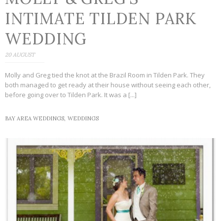
INTIMATE TILDEN PARK
WEDDING
20 AUGUST
Molly and Greg tied the knot at the Brazil Room in Tilden Park. They
both managed to get ready at their house without seeing each other,
before going over to Tilden Park. It was a [...]
BAY AREA WEDDINGS,
WEDDINGS