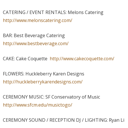
CATERING / EVENT RENTALS: Melons Catering
http://www.melonscatering.com/
BAR: Best Beverage Catering
http://www.bestbeverage.com/
CAKE: Cake Coquette
http://www.cakecoquette.com/
FLOWERS: Huckleberry Karen Designs
http://huckleberrykarendesigns.com/
CEREMONY MUSIC: SF Conservatory of Music
http://www.sfcm.edu/musictogo/
CEREMONY SOUND / RECEPTION DJ / LIGHTING: Ryan Li