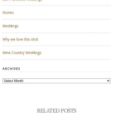
Stories
Weddings
Why we love this shot
Wine Country Weddings
ARCHIVES
Archives
RELATED POSTS