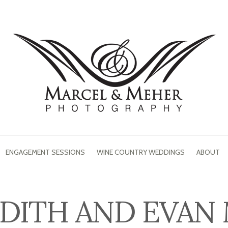
ENGAGEMENT SESSIONS
WINE COUNTRY WEDDINGS
ABOUT
DITH AND EVAN 