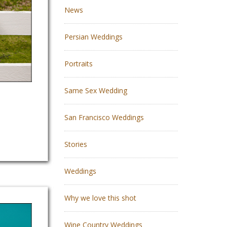
News
Persian Weddings
Portraits
Same Sex Wedding
San Francisco Weddings
Stories
Weddings
Why we love this shot
Wine Country Weddings