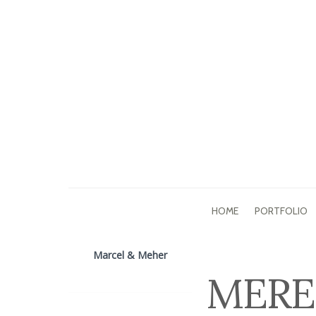
HOME
PORTFOLIO
Marcel & Meher
MERE