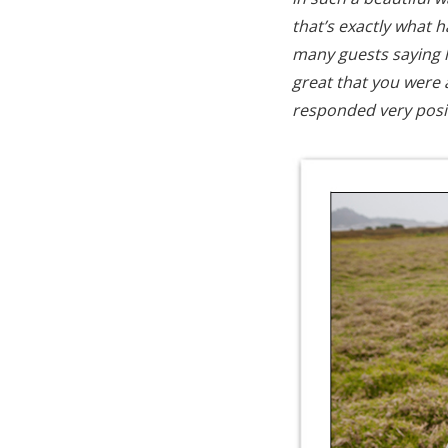
that’s exactly what 
many guests saying 
great that you were 
responded very posit