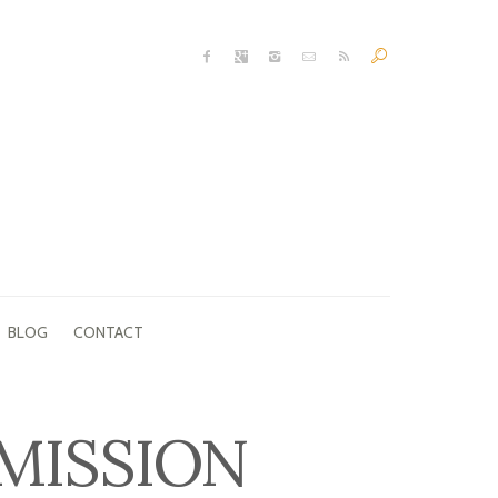
BLOG
CONTACT
MISSION