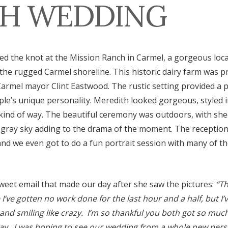
H WEDDING
ed the knot at the Mission Ranch in Carmel, a gorgeous loca
 the rugged Carmel shoreline. This historic dairy farm was 
armel mayor Clint Eastwood. The rustic setting provided a p
ple’s unique personality. Meredith looked gorgeous, styled i
ind of way. The beautiful ceremony was outdoors, with she
gray sky adding to the drama of the moment. The reception 
nd we even got to do a fun portrait session with many of t
weet email that made our day after she saw the pictures:
“Th
’ve gotten no work done for the last hour and a half, but I’
 and smiling like crazy. I’m so thankful you both got so m
way. I was hoping to see our wedding from a whole new pers