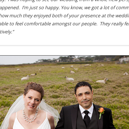
happened. I’m just so happy. You know, we got a lot of com
how much they enjoyed both of your presence at the weddin
able to feel comfortable amongst our people. They really fel
ively.”