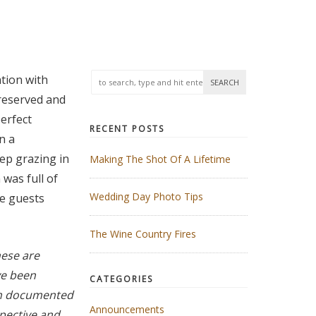
tion with
preserved and
erfect
RECENT POSTS
n a
ep grazing in
Making The Shot Of A Lifetime
was full of
Wedding Day Photo Tips
he guests
The Wine Country Fires
ese are
ve been
CATEGORIES
uch documented
Announcements
pective and