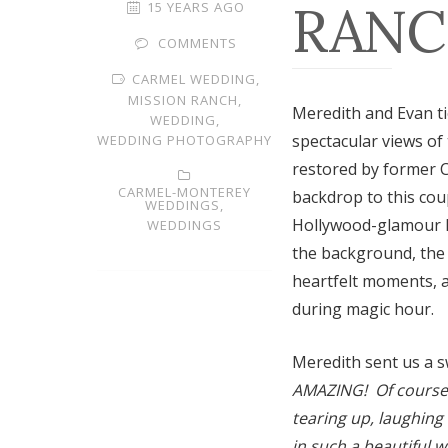
RANC
15 YEARS AGO
COMMENTS
CARMEL WEDDING,
MISSION RANCH,
Meredith and Evan ti
WEDDING,
spectacular views of
WEDDING PHOTOGRAPHY
restored by former C
CARMEL-MONTEREY
backdrop to this cou
WEDDINGS,
Hollywood-glamour k
WEDDINGS
the background, the 
heartfelt moments, a
during magic hour.
Meredith sent us a s
AMAZING! Of course I
tearing up, laughing
in such a beautiful 