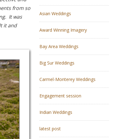
ments from so
Asian Weddings
g. It was
t it and
Award Winning Imagery
Bay Area Weddings
Big Sur Weddings
Carmel-Monterey Weddings
Engagement session
Indian Weddings
latest post