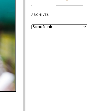
ARCHIVES
Archives