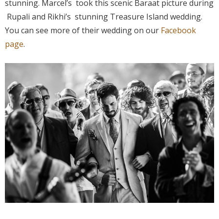
stunning. Marcel’s took this scenic Baraat picture during
Rupali and Rikhi’s stunning Treasure Island wedding.
You can see more of their wedding on our
Facebook
page
.