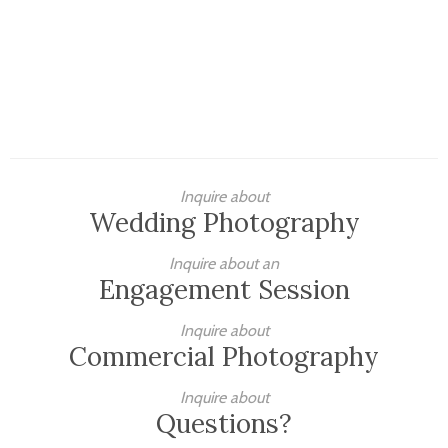
Inquire about
Wedding Photography
Inquire about an
Engagement Session
Inquire about
Commercial Photography
Inquire about
Questions?