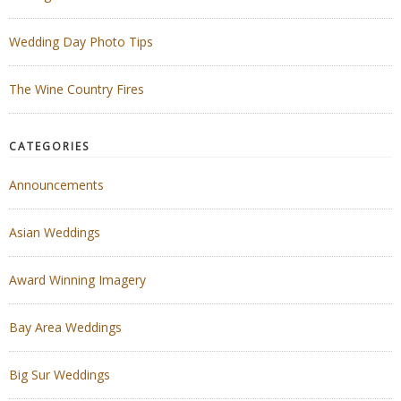
Wedding Day Photo Tips
The Wine Country Fires
CATEGORIES
Announcements
Asian Weddings
Award Winning Imagery
Bay Area Weddings
Big Sur Weddings