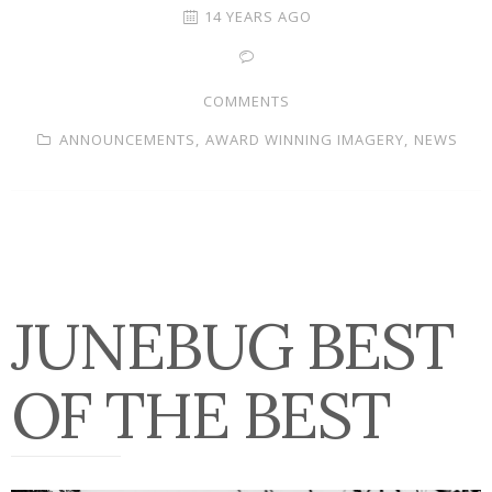
14 YEARS AGO
COMMENTS
ANNOUNCEMENTS,
AWARD WINNING IMAGERY,
NEWS
JUNEBUG BEST
OF THE BEST