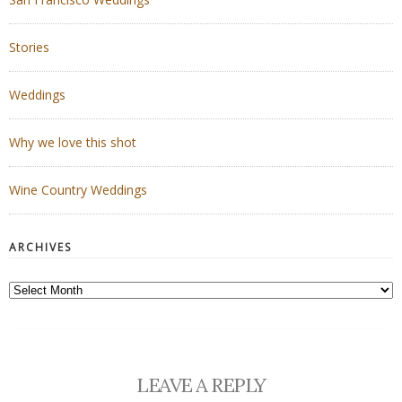
Stories
Weddings
Why we love this shot
Wine Country Weddings
ARCHIVES
Archives
LEAVE A REPLY