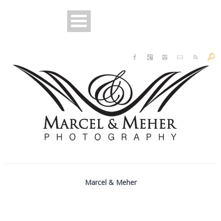
Marcel & Meher