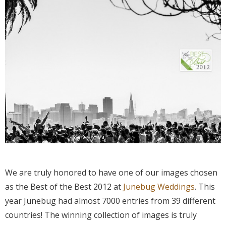
We are truly honored to have one of our images chosen
as the Best of the Best 2012 at
Junebug
Weddings
. This
year Junebug had almost 7000 entries from 39 different
countries! The winning collection of images is truly