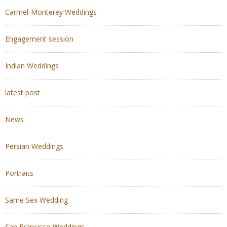
Carmel-Monterey Weddings
Engagement session
Indian Weddings
latest post
News
Persian Weddings
Portraits
Same Sex Wedding
San Francisco Weddings