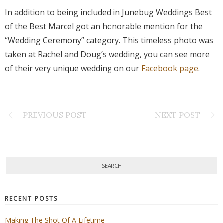
In addition to being included in Junebug Weddings Best
of the Best Marcel got an honorable mention for the
“Wedding Ceremony” category. This timeless photo was
taken at Rachel and Doug’s wedding, you can see more
of their very unique wedding on our
Facebook page
.
PREVIOUS POST
NEXT POST
RECENT POSTS
Making The Shot Of A Lifetime