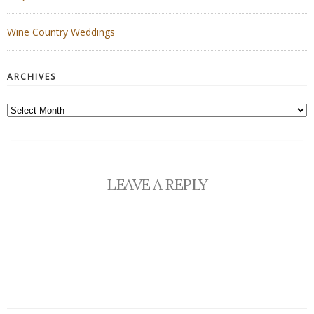
Wine Country Weddings
ARCHIVES
Archives
LEAVE A REPLY