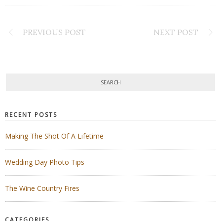
PREVIOUS POST
NEXT POST
RECENT POSTS
Making The Shot Of A Lifetime
Wedding Day Photo Tips
The Wine Country Fires
CATEGORIES