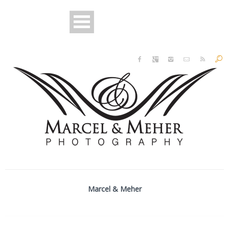
Marcel & Meher