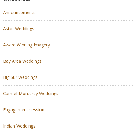
Announcements
Asian Weddings
Award Winning Imagery
Bay Area Weddings
Big Sur Weddings
Carmel-Monterey Weddings
Engagement session
Indian Weddings