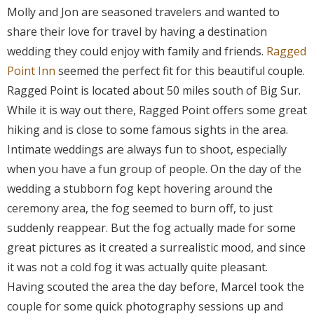
Molly and Jon are seasoned travelers and wanted to
share their love for travel by having a destination
wedding they could enjoy with family and friends.
Ragged
Point Inn
seemed the perfect fit for this beautiful couple.
Ragged Point is located about 50 miles south of Big Sur.
While it is way out there, Ragged Point offers some great
hiking and is close to some famous sights in the area.
Intimate weddings are always fun to shoot, especially
when you have a fun group of people. On the day of the
wedding a stubborn fog kept hovering around the
ceremony area, the fog seemed to burn off, to just
suddenly reappear. But the fog actually made for some
great pictures as it created a surrealistic mood, and since
it was not a cold fog it was actually quite pleasant.
Having scouted the area the day before, Marcel took the
couple for some quick photography sessions up and