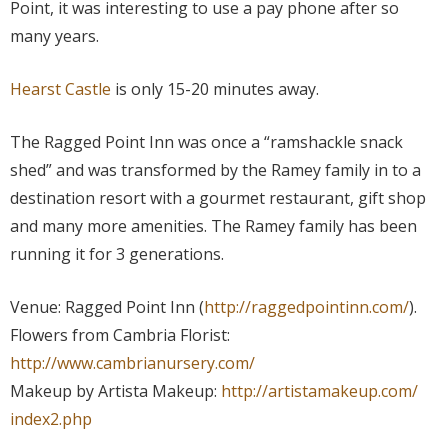
Point, it was interesting to use a pay phone after so
many years.
Hearst Castle
is only 15-20 minutes away.
The Ragged Point Inn was once a “ramshackle snack
shed” and was transformed by the Ramey family in to a
destination resort with a gourmet restaurant, gift shop
and many more amenities. The Ramey family has been
running it for 3 generations.
Venue: Ragged Point Inn (
http://raggedpointinn.com/
).
Flowers from Cambria Florist:
http://www.cambrianursery.com/
Makeup by Artista Makeup:
http://artistamakeup.com/
index2.php