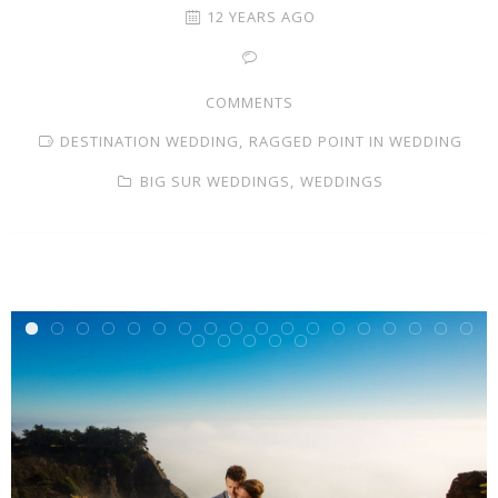
12 YEARS AGO
COMMENTS
DESTINATION WEDDING,
RAGGED POINT IN WEDDING
BIG SUR WEDDINGS,
WEDDINGS