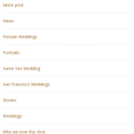
latest post
News
Persian Weddings
Portraits
Same Sex Wedding
San Francisco Weddings
Stories
Weddings
Why we love this shot