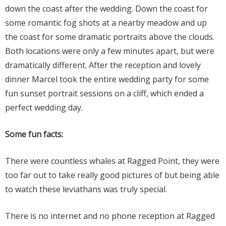
down the coast after the wedding. Down the coast for
some romantic fog shots at a nearby meadow and up
the coast for some dramatic portraits above the clouds.
Both locations were only a few minutes apart, but were
dramatically different. After the reception and lovely
dinner Marcel took the entire wedding party for some
fun sunset portrait sessions on a cliff, which ended a
perfect wedding day.
Some fun facts:
There were countless whales at Ragged Point, they were
too far out to take really good pictures of but being able
to watch these leviathans was truly special.
There is no internet and no phone reception at Ragged