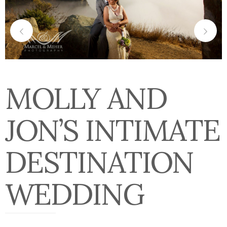
MOLLY AND
JON’S INTIMATE
DESTINATION
WEDDING